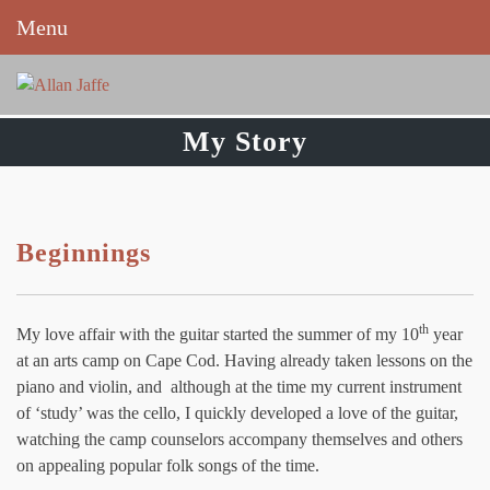
Menu
Skip
to
content
My Story
Beginnings
th
My love affair with the guitar started the summer of my 10
year
at an arts camp on Cape Cod. Having already taken lessons on the
piano and violin, and although at the time my current instrument
of ‘study’ was the cello, I quickly developed a love of the guitar,
watching the camp counselors accompany themselves and others
on appealing popular folk songs of the time.