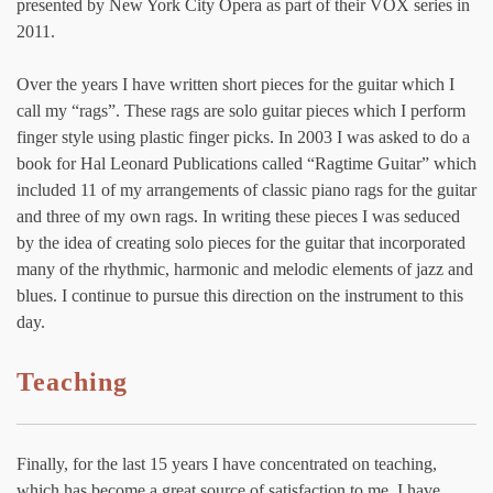
presented by New York City Opera as part of their VOX series in
2011.
Over the years I have written short pieces for the guitar which I
call my “rags”. These rags are solo guitar pieces which I perform
finger style using plastic finger picks. In 2003 I was asked to do a
book for Hal Leonard Publications called “Ragtime Guitar” which
included 11 of my arrangements of classic piano rags for the guitar
and three of my own rags. In writing these pieces I was seduced
by the idea of creating solo pieces for the guitar that incorporated
many of the rhythmic, harmonic and melodic elements of jazz and
blues. I continue to pursue this direction on the instrument to this
day.
Teaching
Finally, for the last 15 years I have concentrated on teaching,
which has become a great source of satisfaction to me. I have