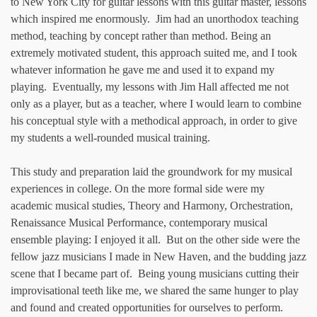
to New York City for guitar lessons with this guitar master, lessons
which inspired me enormously. Jim had an unorthodox teaching
method, teaching by concept rather than method. Being an
extremely motivated student, this approach suited me, and I took
whatever information he gave me and used it to expand my
playing. Eventually, my lessons with Jim Hall affected me not
only as a player, but as a teacher, where I would learn to combine
his conceptual style with a methodical approach, in order to give
my students a well-rounded musical training.
This study and preparation laid the groundwork for my musical
experiences in college. On the more formal side were my
academic musical studies, Theory and Harmony, Orchestration,
Renaissance Musical Performance, contemporary musical
ensemble playing: I enjoyed it all. But on the other side were the
fellow jazz musicians I made in New Haven, and the budding jazz
scene that I became part of. Being young musicians cutting their
improvisational teeth like me, we shared the same hunger to play
and found and created opportunities for ourselves to perform.