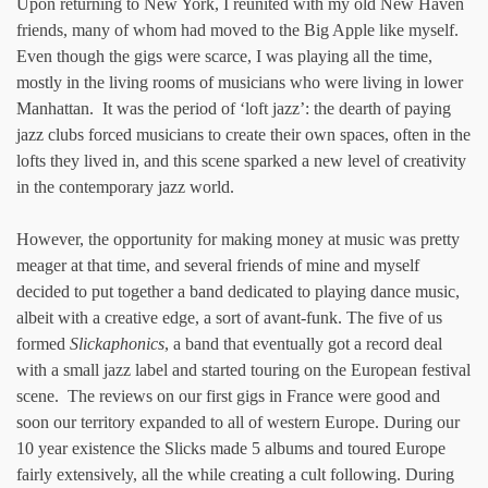
Upon returning to New York, I reunited with my old New Haven
friends, many of whom had moved to the Big Apple like myself.
Even though the gigs were scarce, I was playing all the time,
mostly in the living rooms of musicians who were living in lower
Manhattan. It was the period of ‘loft jazz’: the dearth of paying
jazz clubs forced musicians to create their own spaces, often in the
lofts they lived in, and this scene sparked a new level of creativity
in the contemporary jazz world.
However, the opportunity for making money at music was pretty
meager at that time, and several friends of mine and myself
decided to put together a band dedicated to playing dance music,
albeit with a creative edge, a sort of avant-funk. The five of us
formed
Slickaphonics
, a band that eventually got a record deal
with a small jazz label and started touring on the European festival
scene. The reviews on our first gigs in France were good and
soon our territory expanded to all of western Europe. During our
10 year existence the Slicks made 5 albums and toured Europe
fairly extensively, all the while creating a cult following. During