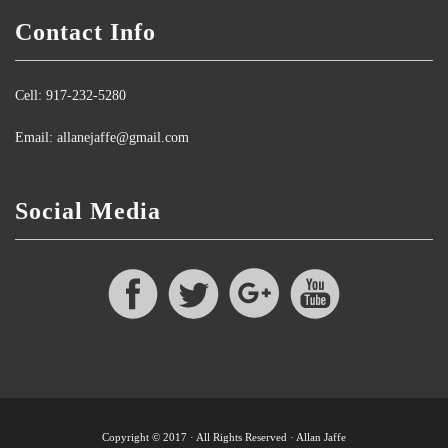
Contact Info
Cell: 917-232-5280
Email: allanejaffe@gmail.com
Social Media
Copyright © 2017 · All Rights Reserved · Allan Jaffe