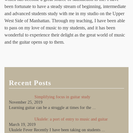
been fortunate to have a steady stream of beginning, intermediate
and advanced students study with me in my studio on the Upper
West Side of Manhattan. Through my teaching, I have been able
to pass on my love of music to my students, and it has been
wonderful to experience their delight as the great world of music
and the guitar opens up to them.
Recent Posts
Simplifying focus in guitar study
November 25, 2019
Learning guitar can be a struggle at times for the
...
Ukulele: a port of entry to music and guitar
March 19, 2019
Ukulele Fever Recently I have been taking on students
...