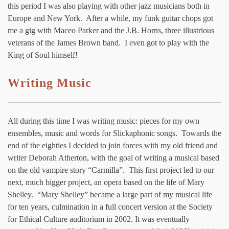
this period I was also playing with other jazz musicians both in
Europe and New York. After a while, my funk guitar chops got
me a gig with Maceo Parker and the J.B. Horns, three illustrious
veterans of the James Brown band. I even got to play with the
King of Soul himself!
Writing Music
All during this time I was writing music: pieces for my own
ensembles, music and words for Slickaphonic songs. Towards the
end of the eighties I decided to join forces with my old friend and
writer Deborah Atherton, with the goal of writing a musical based
on the old vampire story “Carmilla”. This first project led to our
next, much bigger project, an opera based on the life of Mary
Shelley. “Mary Shelley” became a large part of my musical life
for ten years, culmination in a full concert version at the Society
for Ethical Culture auditorium in 2002. It was eventually