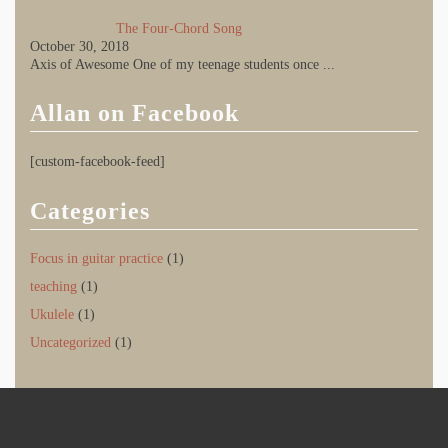
The Four-Chord Song
October 30, 2018
Axis of Awesome One of my teenage students once
...
Allan on Facebook
[custom-facebook-feed]
Categories
Focus in guitar practice
(1)
teaching
(1)
Ukulele
(1)
Uncategorized
(1)