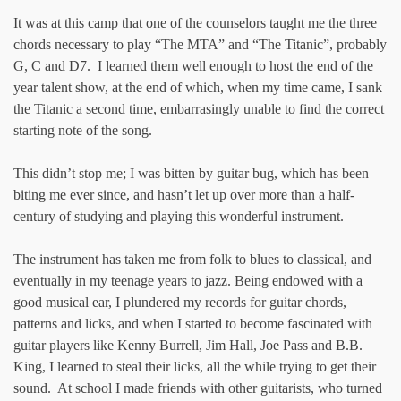
It was at this camp that one of the counselors taught me the three
chords necessary to play “The MTA” and “The Titanic”, probably
G, C and D7. I learned them well enough to host the end of the
year talent show, at the end of which, when my time came, I sank
the Titanic a second time, embarrasingly unable to find the correct
starting note of the song.
This didn’t stop me; I was bitten by guitar bug, which has been
biting me ever since, and hasn’t let up over more than a half-
century of studying and playing this wonderful instrument.
The instrument has taken me from folk to blues to classical, and
eventually in my teenage years to jazz. Being endowed with a
good musical ear, I plundered my records for guitar chords,
patterns and licks, and when I started to become fascinated with
guitar players like Kenny Burrell, Jim Hall, Joe Pass and B.B.
King, I learned to steal their licks, all the while trying to get their
sound. At school I made friends with other guitarists, who turned