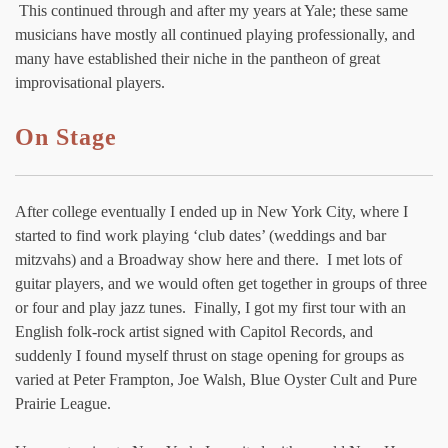
This continued through and after my years at Yale; these same
musicians have mostly all continued playing professionally, and
many have established their niche in the pantheon of great
improvisational players.
On Stage
After college eventually I ended up in New York City, where I
started to find work playing ‘club dates’ (weddings and bar
mitzvahs) and a Broadway show here and there. I met lots of
guitar players, and we would often get together in groups of three
or four and play jazz tunes. Finally, I got my first tour with an
English folk-rock artist signed with Capitol Records, and
suddenly I found myself thrust on stage opening for groups as
varied at Peter Frampton, Joe Walsh, Blue Oyster Cult and Pure
Prairie League.