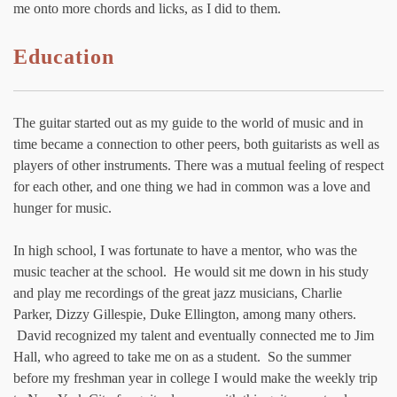
me onto more chords and licks, as I did to them.
Education
The guitar started out as my guide to the world of music and in
time became a connection to other peers, both guitarists as well as
players of other instruments. There was a mutual feeling of respect
for each other, and one thing we had in common was a love and
hunger for music.
In high school, I was fortunate to have a mentor, who was the
music teacher at the school. He would sit me down in his study
and play me recordings of the great jazz musicians, Charlie
Parker, Dizzy Gillespie, Duke Ellington, among many others.
David recognized my talent and eventually connected me to Jim
Hall, who agreed to take me on as a student. So the summer
before my freshman year in college I would make the weekly trip