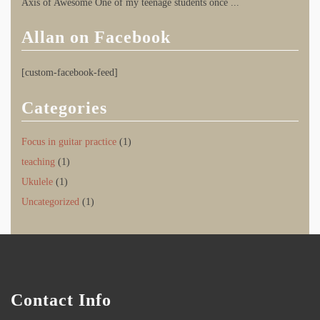
Axis of Awesome One of my teenage students once
...
Allan on Facebook
[custom-facebook-feed]
Categories
Focus in guitar practice
(1)
teaching
(1)
Ukulele
(1)
Uncategorized
(1)
Contact Info