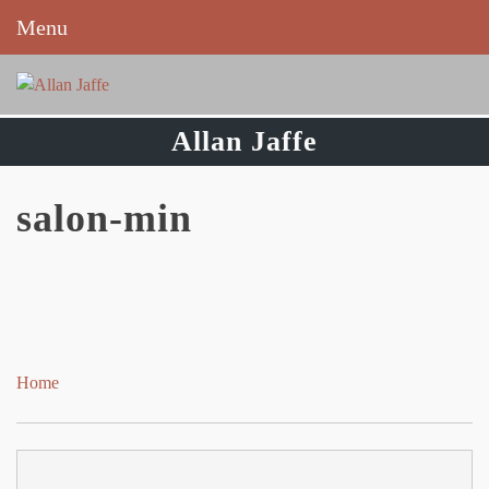
Menu
Skip
to
content
Allan Jaffe
salon-min
Home
Post
navigation