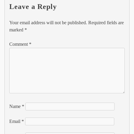
Leave a Reply
Your email address will not be published.
Required fields are
marked
*
Comment
*
Name
*
Email
*