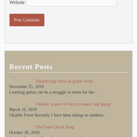
Website
Recent Posts
Simplifying focus in guitar study
November 25, 2019
Learning guitar can be a struggle at times for the
...
Ukulele: a port of entry to music and guitar
March 19, 2019
Ukulele Fever Recently I have been taking on students
...
The Four-Chord Song
October 30, 2018